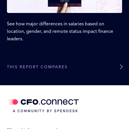
See how major differences in salaries based on
location, gender, and remote status impact finance
leaders.
THIS REPORT COMPARES