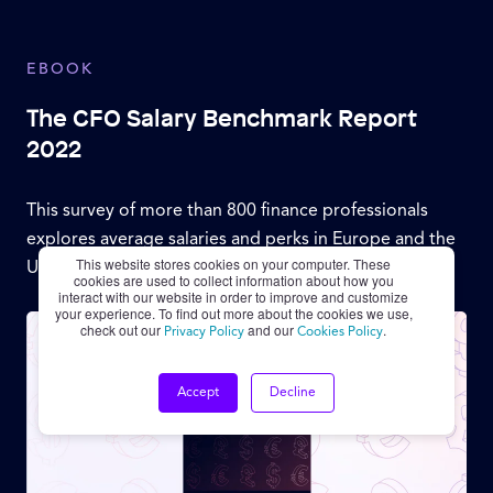
EBOOK
The CFO Salary Benchmark Report
2022
This survey of more than 800 finance professionals
explores average salaries and perks in Europe and the
This website stores cookies on your computer. These
United States.
cookies are used to collect information about how you
interact with our website in order to improve and customize
your experience. To find out more about the cookies we use,
check out our
and our
.
Privacy Policy
Cookies Policy
Accept
Decline