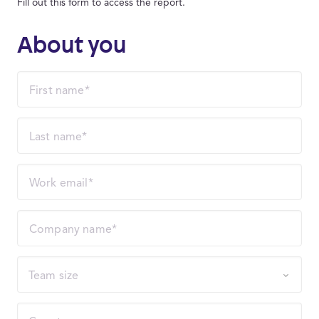
Fill out this form to access the report.
About you