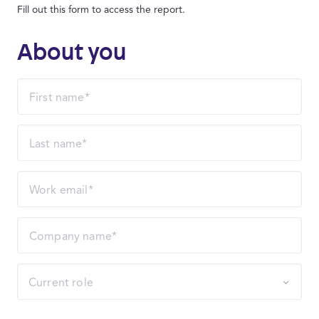
Fill out this form to access the report.
About you