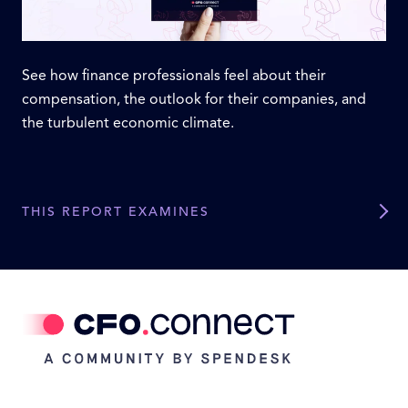
See how finance professionals feel about their
compensation, the outlook for their companies, and
the turbulent economic climate.
THIS REPORT EXAMINES