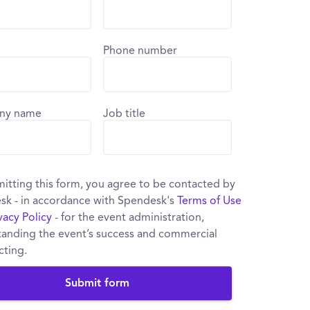
Phone number
ny name
Job title
itting this form, you agree to be contacted by
sk - in accordance with Spendesk's
Terms of Use
vacy Policy
- for the event administration,
anding the event’s success and commercial
cting.