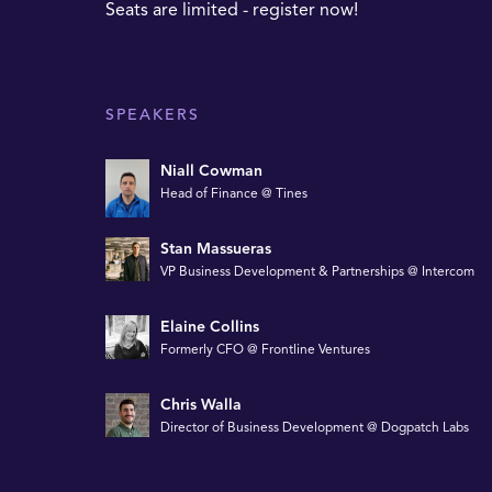
Seats are limited - register now!
SPEAKERS
Niall Cowman
Head of Finance @ Tines
Stan Massueras
VP Business Development & Partnerships @ Intercom
Elaine Collins
Formerly CFO @ Frontline Ventures
Chris Walla
Director of Business Development @ Dogpatch Labs