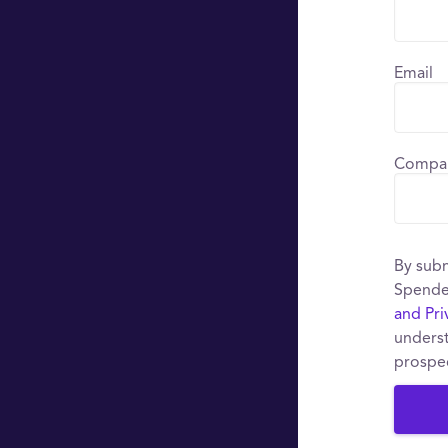
Email
Compa
By subm
Spende
and Pri
underst
prospe