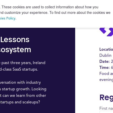
. These cookies are used to collect information about how you
 and customize your experience. To find out more about the cookies we
.
ies Policy
: Lessons
Ecosystem
Locati
Dublin
Date:
 past three years, Ireland
Time:
6
class SaaS startups.
Food an
evenin
versation with industry
s startup growth. Looking
Reg
t can we learn from other
startups and scaleups?
First n