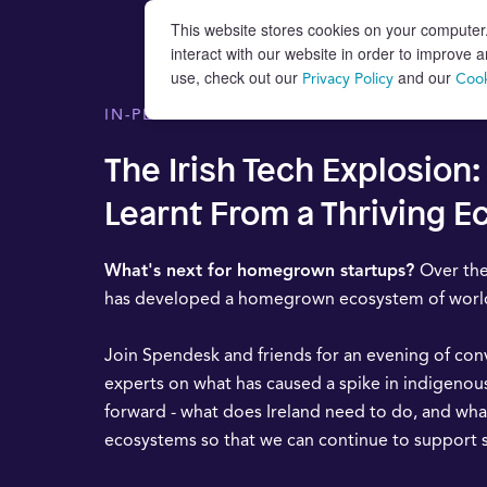
This website stores cookies on your computer
interact with our website in order to improve
use, check out our
and our
Privacy Policy
Cook
IN-PERSON EVENT
The Irish Tech Explosion
Learnt From a Thriving 
What's next for homegrown startups?
Over the
has developed a homegrown ecosystem of world-
Join Spendesk and friends for an evening of con
experts on what has caused a spike in indigenou
forward - what does Ireland need to do, and wha
ecosystems so that we can continue to support 