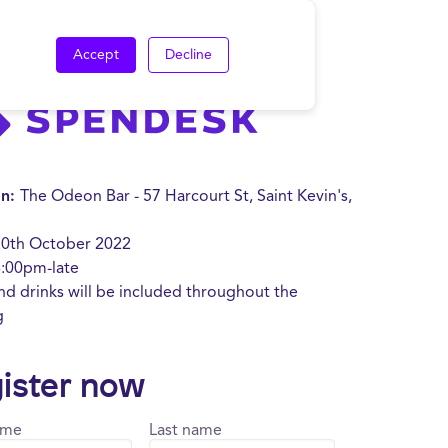
Accept
Decline
on:
The Odeon Bar - 57 Harcourt St, Saint Kevin's,
20
th October 2022
:00pm-late
d drinks will be included throughout the
g
ister now
ame
Last name